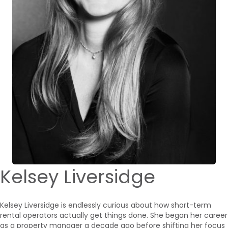
Kelsey Liversidge
Kelsey Liversidge is endlessly curious about how short-term
rental operators actually get things done. She began her career
as a property manager a decade ago before shifting her focus