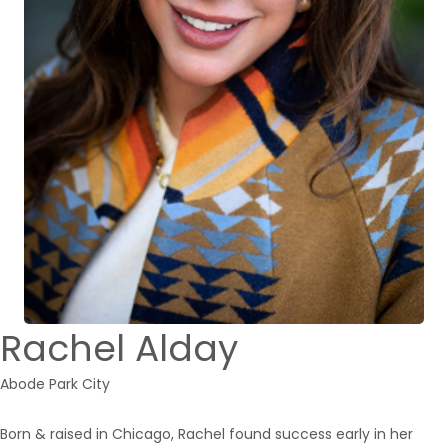
Rachel Alday
Abode Park City
Born & raised in Chicago, Rachel found success early in her