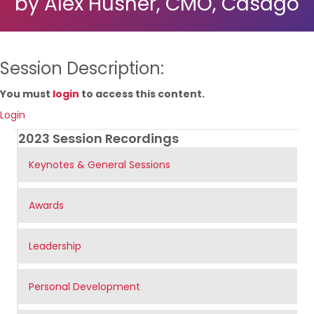
by Alex Husner, CMO, Casago
Session Description:
You must
login
to access this content.
Login
2023 Session Recordings
Keynotes & General Sessions
Awards
Leadership
Personal Development