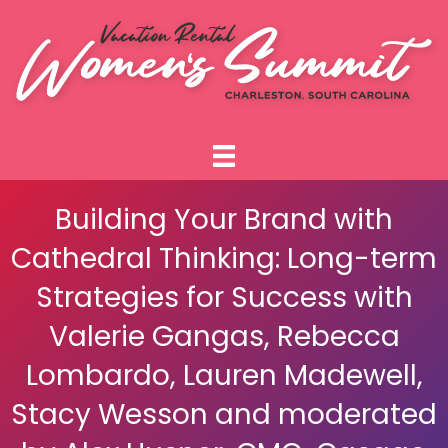
Building Your Brand with
Cathedral Thinking: Long-term
Strategies for Success with
Valerie Gangas, Rebecca
Lombardo, Lauren Madewell,
Stacy Wesson and moderated