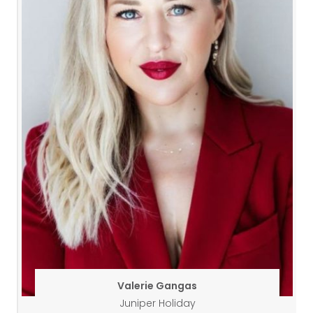
Valerie Gangas
Juniper Holiday