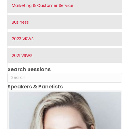
Marketing & Customer Service
Business
2023 VRWS
2021 VRWS
Search Sessions
Speakers & Panelists