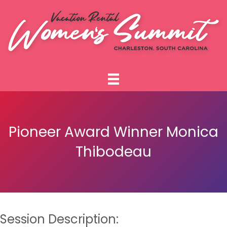
Pioneer Award Winner Monica
Thibodeau
Session Description: