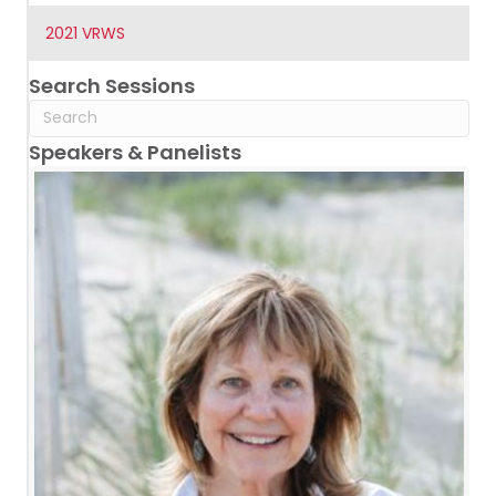
2021 VRWS
Search Sessions
Speakers & Panelists