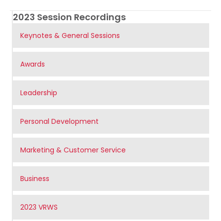
2023 Session Recordings
Keynotes & General Sessions
Awards
Leadership
Personal Development
Marketing & Customer Service
Business
2023 VRWS