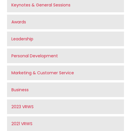
Keynotes & General Sessions
Awards
Leadership
Personal Development
Marketing & Customer Service
Business
2023 VRWS
2021 VRWS