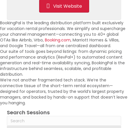
Visit Website
BookingPal is the leading distribution platform built exclusively
for vacation rental professionals. We simplify and supercharge
your channel management—connecting you to 40+ global
OTAs like Airbnb, Vrbo,
Booking.com
, Marriott Homes & Villas,
and Google Travel—all from one centralized dashboard.
Our suite of tools goes beyond listings: from dynamic pricing
and performance analytics (RevPal+) to automated content
generation and real-time availability syncing, BookingPal is the
infrastructure behind seamless, scalable, and profitable
distribution.
We’re not another fragmented tech stack. We’re the
connective tissue of the short-term rental ecosystem—
designed for operators, trusted by the world’s largest property
managers, and backed by hands-on support that doesn’t leave
you hanging.
Search Sessions