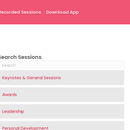
Recorded Sessions
Download App
Search Sessions
Keynotes & General Sessions
Awards
Leadership
Personal Development