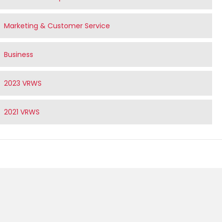
Marketing & Customer Service
Business
2023 VRWS
2021 VRWS