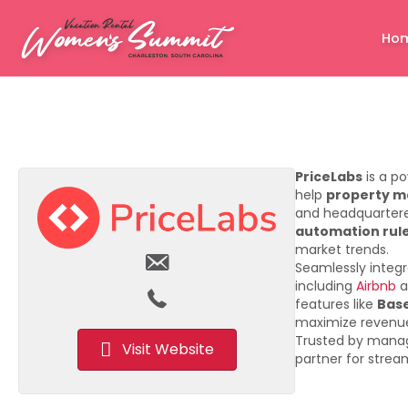
Ho
PriceLabs
is a p
help
property 
and headquartered
automation rule
market trends.
Seamlessly integ
including
Airbnb
a
features like
Base
maximize revenue
Trusted by mana
Visit Website
partner for stre