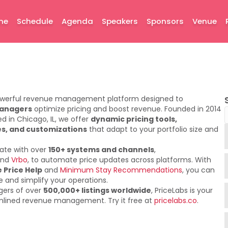
me
Schedule
Agenda
Speakers
Sponsors
Venue
owerful revenue management platform designed to
managers
optimize pricing and boost revenue. Founded in 2014
 in Chicago, IL, we offer
dynamic pricing tools,
s, and customizations
that adapt to your portfolio size and
rate with over
150+ systems and channels
,
nd
Vrbo
, to automate price updates across platforms. With
 Price Help
and
Minimum Stay Recommendations
, you can
 and simplify your operations.
gers of over
500,000+ listings worldwide
, PriceLabs is your
amlined revenue management. Try it free at
pricelabs.co
.