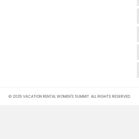
© 2025 VACATION RENTAL WOMEN'S SUMMIT. ALL RIGHTS RESERVED.