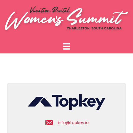
info@topkey.io