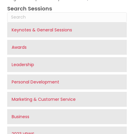
Search Sessions
Keynotes & General Sessions
Awards
Leadership
Personal Development
Marketing & Customer Service
Business
2023 VRWS