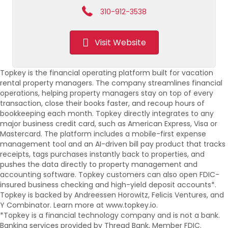
310-912-3538
Visit Website
Topkey is the financial operating platform built for vacation
rental property managers. The company streamlines financial
operations, helping property managers stay on top of every
transaction, close their books faster, and recoup hours of
bookkeeping each month. Topkey directly integrates to any
major business credit card, such as American Express, Visa or
Mastercard. The platform includes a mobile-first expense
management tool and an AI-driven bill pay product that tracks
receipts, tags purchases instantly back to properties, and
pushes the data directly to property management and
accounting software. Topkey customers can also open FDIC-
insured business checking and high-yield deposit accounts*.
Topkey is backed by Andreessen Horowitz, Felicis Ventures, and
Y Combinator. Learn more at www.topkey.io.
*Topkey is a financial technology company and is not a bank.
Banking services provided by Thread Bank, Member FDIC.