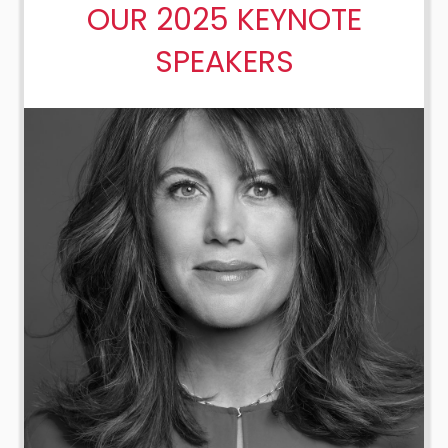
OUR 2025 KEYNOTE
SPEAKERS