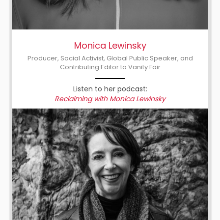
Monica Lewinsky
Producer, Social Activist, Global Public Speaker, and
Contributing Editor to Vanity Fair
Listen to her podcast:
Reclaiming with Monica Lewinsky