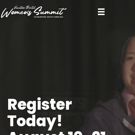
Register
Today!