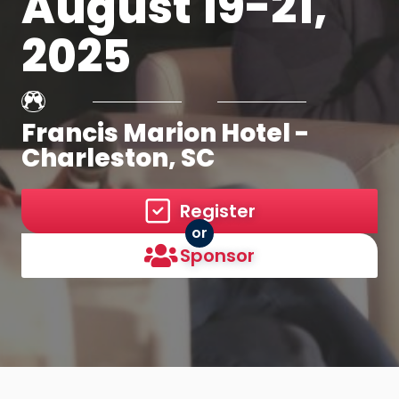
August 19-21,
2025
Francis Marion Hotel -
Charleston, SC
Register
or
Sponsor