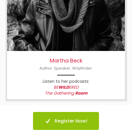
Martha Beck
Author. Speaker. Wayfinder.
Listen to her podcasts:
BE
WILD
ERED
The Gathering
Room
Register Now!