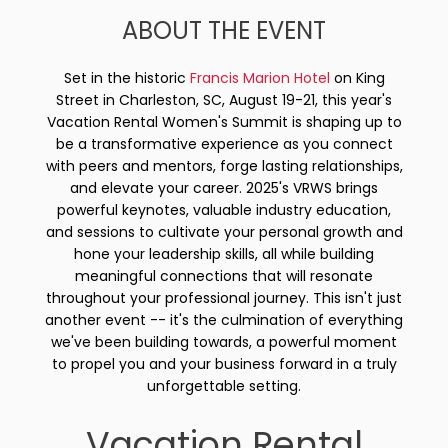
ABOUT THE EVENT
Set in the historic
Francis Marion Hotel
on King
Street in Charleston, SC, August 19-21, this year's
Vacation Rental Women's Summit is shaping up to
be a transformative experience as you connect
with peers and mentors, forge lasting relationships,
and elevate your career. 2025's VRWS brings
powerful keynotes, valuable industry education,
and sessions to cultivate your personal growth and
hone your leadership skills, all while building
meaningful connections that will resonate
throughout your professional journey. This isn't just
another event -- it's the culmination of everything
we've been building towards, a powerful moment
to propel you and your business forward in a truly
unforgettable setting.
Vacation Rental