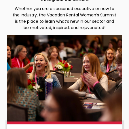
Whether you are a seasoned executive or new to
the industry, the Vacation Rental Women’s Summit
is the place to learn what’s new in our sector and
be motivated, inspired, and rejuvenated!