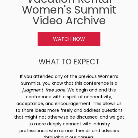
Women's Summit
Video Archive
WATCH NOW
WHAT TO EXPECT
If you attended any of the previous Women’s
Summits, you know that this conference is a
judgment-free zone.
We begin and end this
conference with a spirit of connectivity,
acceptance, and encouragement. This allows us
to share ideas more freely and address questions
that might not otherwise be discussed, and we get
to more deeply connect with industry
professionals who remain friends and advisers
throughout our careers.