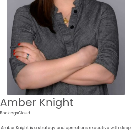
Amber Knight
BookingsCloud
Amber Knight is a strategy and operations executive with deep