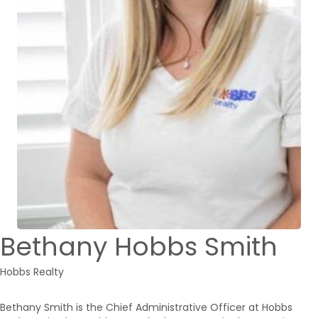
Bethany Hobbs Smith
Hobbs Realty
Bethany Smith is the Chief Administrative Officer at Hobbs