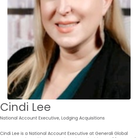
Cindi Lee
National Account Executive, Lodging Acquisitions
Cindi Lee is a National Account Executive at Generali Global