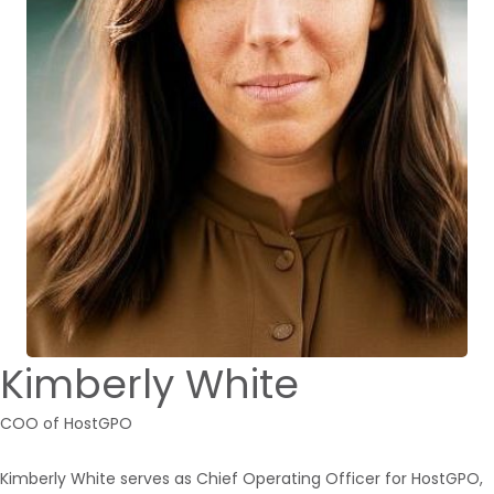
Kimberly White
COO of HostGPO
Kimberly White serves as Chief Operating Officer for HostGPO,