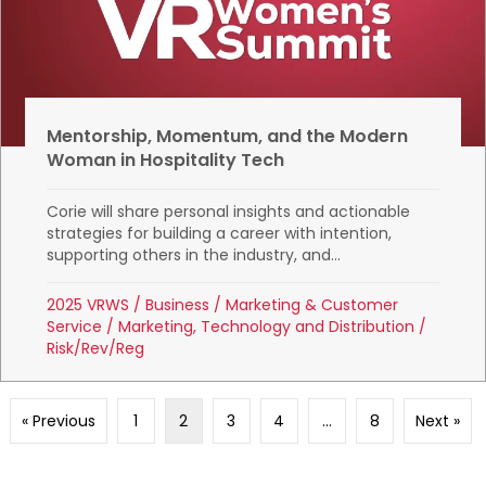
Mentorship, Momentum, and the Modern
Woman in Hospitality Tech
Corie will share personal insights and actionable
strategies for building a career with intention,
supporting others in the industry, and...
2025 VRWS
/
Business
/
Marketing & Customer
Service
/
Marketing, Technology and Distribution
/
Risk/Rev/Reg
« Previous
1
2
3
4
…
8
Next »