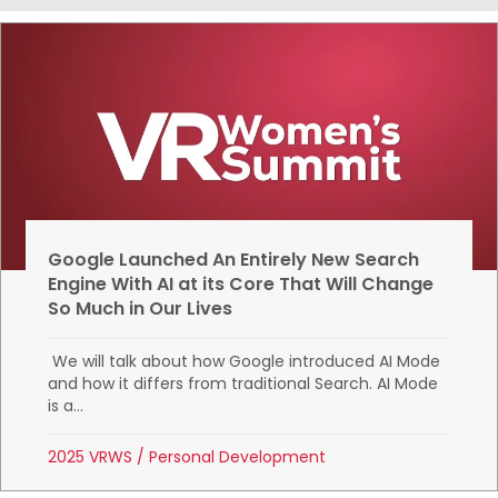
Google Launched An Entirely New Search
Engine With AI at its Core That Will Change
So Much in Our Lives
We will talk about how Google introduced AI Mode
and how it differs from traditional Search. AI Mode
is a...
2025 VRWS
/
Personal Development