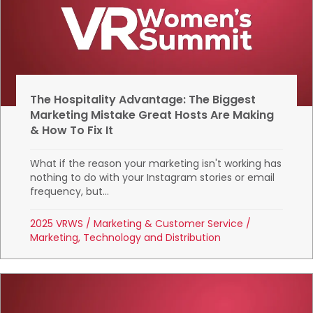
The Hospitality Advantage: The Biggest
Marketing Mistake Great Hosts Are Making
& How To Fix It
What if the reason your marketing isn't working has
nothing to do with your Instagram stories or email
frequency, but...
2025 VRWS
/
Marketing & Customer Service
/
Marketing, Technology and Distribution