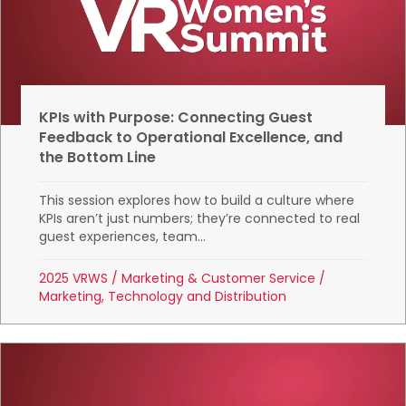
KPIs with Purpose: Connecting Guest
Feedback to Operational Excellence, and
the Bottom Line
This session explores how to build a culture where
KPIs aren’t just numbers; they’re connected to real
guest experiences, team...
2025 VRWS
/
Marketing & Customer Service
/
Marketing, Technology and Distribution