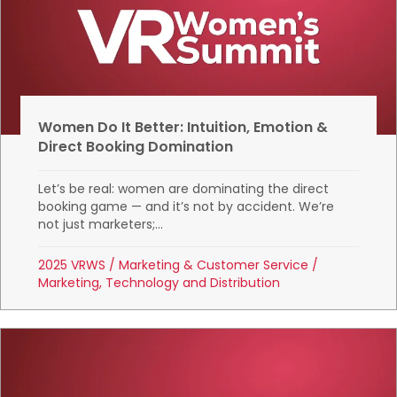
Women Do It Better: Intuition, Emotion &
Direct Booking Domination
Let’s be real: women are dominating the direct
booking game — and it’s not by accident. We’re
not just marketers;...
2025 VRWS
/
Marketing & Customer Service
/
Marketing, Technology and Distribution