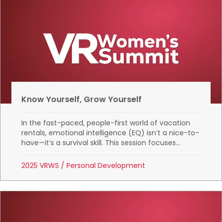
Know Yourself, Grow Yourself
In the fast-paced, people-first world of vacation
rentals, emotional intelligence (EQ) isn’t a nice-to-
have—it’s a survival skill. This session focuses...
2025 VRWS
/
Personal Development