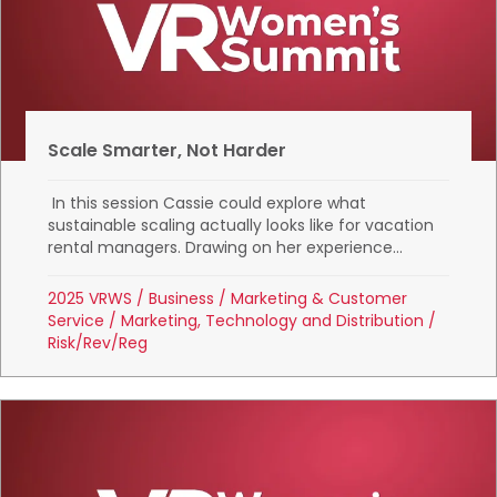
Scale Smarter, Not Harder
In this session Cassie could explore what
sustainable scaling actually looks like for vacation
rental managers. Drawing on her experience...
2025 VRWS
/
Business
/
Marketing & Customer
Service
/
Marketing, Technology and Distribution
/
Risk/Rev/Reg