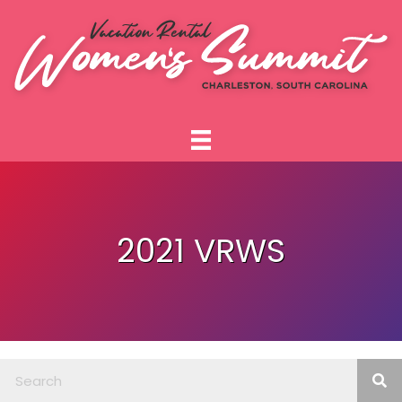
2021 VRWS