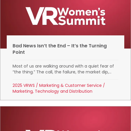
Bad News Isn’t the End – It’s the Turning
Point
Most of us are walking around with a quiet fear of
“the thing.” The call, the failure, the market dip,...
2025 VRWS
/
Marketing & Customer Service
/
Marketing, Technology and Distribution