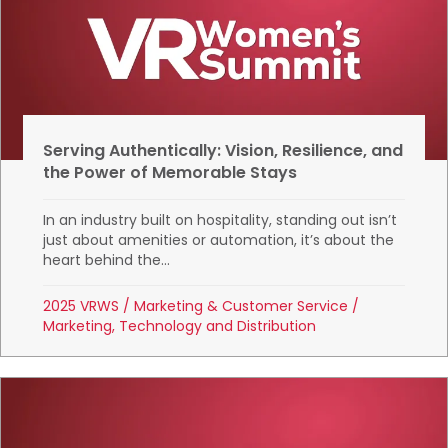
Serving Authentically: Vision, Resilience, and
the Power of Memorable Stays
In an industry built on hospitality, standing out isn’t
just about amenities or automation, it’s about the
heart behind the...
2025 VRWS
/
Marketing & Customer Service
/
Marketing, Technology and Distribution