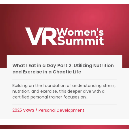
What I Eat in a Day Part 2: Utilizing Nutrition
and Exercise in a Chaotic Life
Building on the foundation of understanding stress,
nutrition, and exercise, this deeper dive with a
certified personal trainer focuses on...
2025 VRWS
/
Personal Development