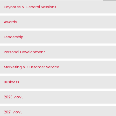
Keynotes & General Sessions
Awards
Leadership
Personal Development
Marketing & Customer Service
Business
2023 VRWS
2021 VRWS