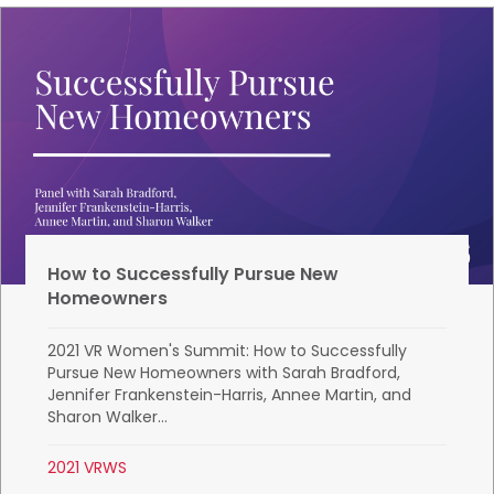
How to Successfully Pursue New
Homeowners
2021 VR Women's Summit: How to Successfully
Pursue New Homeowners with Sarah Bradford,
Jennifer Frankenstein-Harris, Annee Martin, and
Sharon Walker...
2021 VRWS