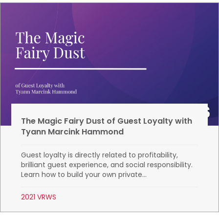
The Magic Fairy Dust of Guest Loyalty with
Tyann Marcink Hammond
Guest loyalty is directly related to profitability,
brilliant guest experience, and social responsibility.
Learn how to build your own private...
2021 VRWS