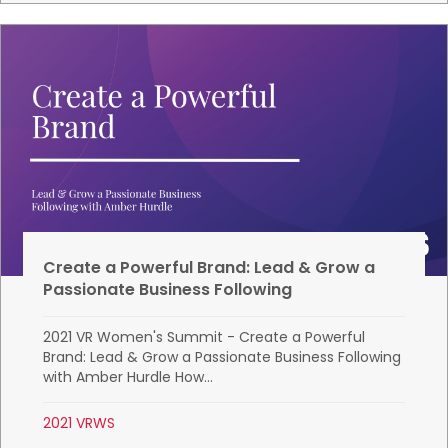
Create a Powerful Brand: Lead & Grow a
Passionate Business Following
2021 VR Women's Summit - Create a Powerful
Brand: Lead & Grow a Passionate Business Following
with Amber Hurdle How...
2021 VRWS