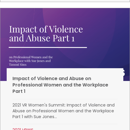
Impact of Violence and Abuse on
Professional Women and the Workplace
Part 1
2021 VR Women's Summit: Impact of Violence and
Abuse on Professional Women and the Workplace
Part 1 with Sue Jones...
2021 VRWS