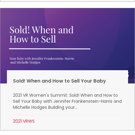
Sold! When and How to Sell Your Baby
2021 VR Women's Summit: Sold! When and How to
Sell Your Baby with Jennifer Frankenstein-Harris and
Michelle Hodges Building your...
2021 VRWS