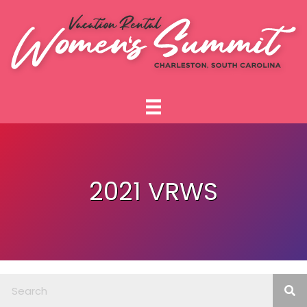
2021 VRWS