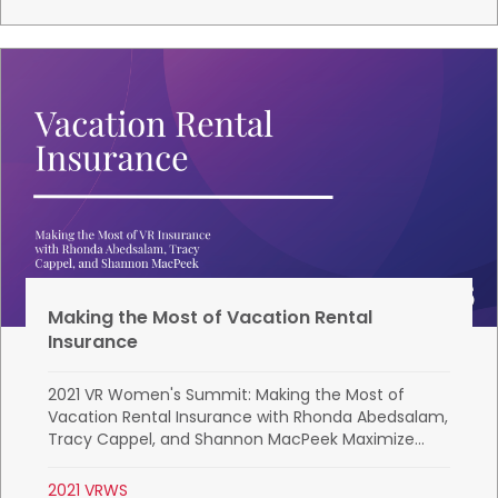
Making the Most of Vacation Rental
Insurance
2021 VR Women's Summit: Making the Most of
Vacation Rental Insurance with Rhonda Abedsalam,
Tracy Cappel, and Shannon MacPeek Maximize...
2021 VRWS