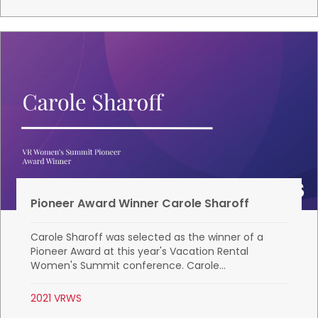
Pioneer Award Winner Carole Sharoff
Carole Sharoff was selected as the winner of a
Pioneer Award at this year's Vacation Rental
Women's Summit conference. Carole...
2021 VRWS