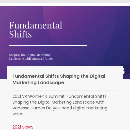
Fundamental Shifts Shaping the Digital
Marketing Landscape
2021 VR Women's Summit: Fundamental Shifts
Shaping the Digital Marketing Landscape with
Vanessa Humes Do you need digital marketing
when...
2021 VRWS