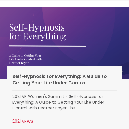
Self-Hypnosis for Everything: A Guide to
Getting Your Life Under Control
2021 VR Women's Summit - Self-Hypnosis for
Everything: A Guide to Getting Your Life Under
Control with Heather Bayer This...
2021 VRWS