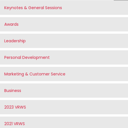
Keynotes & General Sessions
Awards
Leadership
Personal Development
Marketing & Customer Service
Business
2023 VRWS
2021 VRWS