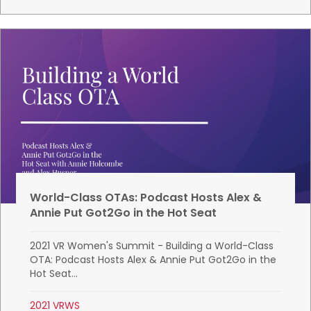
World-Class OTAs: Podcast Hosts Alex &
Annie Put Got2Go in the Hot Seat
2021 VR Women's Summit - Building a World-Class
OTA: Podcast Hosts Alex & Annie Put Got2Go in the
Hot Seat...
2021 VRWS