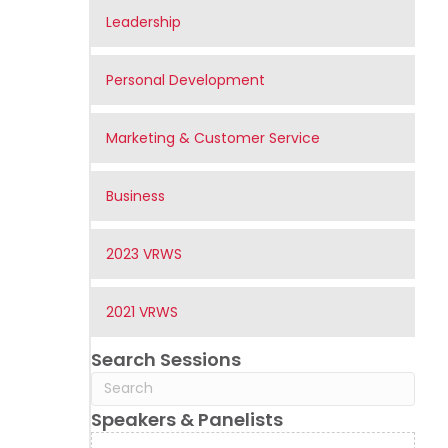
Leadership
Personal Development
Marketing & Customer Service
Business
2023 VRWS
2021 VRWS
Search Sessions
Speakers & Panelists