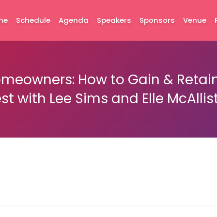
me
Schedule
Agenda
Speakers
Sponsors
Venue
eowners: How to Gain & Retain 
st with Lee Sims and Elle McAllis