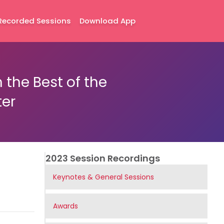
Recorded Sessions
Download App
the Best of the
ter
2023 Session Recordings
Keynotes & General Sessions
Awards