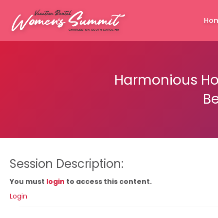
Ho
Harmonious Hom
Be
Session Description:
You must
login
to access this content.
Login