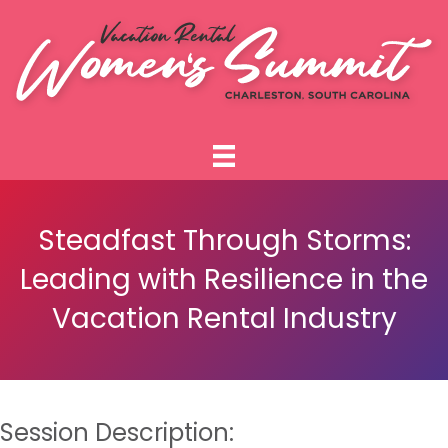
Steadfast Through Storms:
Leading with Resilience in the
Vacation Rental Industry
Session Description: