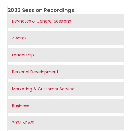
2023 Session Recordings
Keynotes & General Sessions
Awards
Leadership
Personal Development
Marketing & Customer Service
Business
2023 VRWS