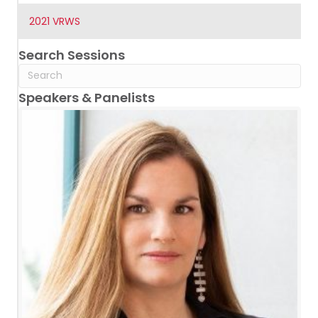
2021 VRWS
Search Sessions
Speakers & Panelists