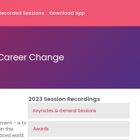
Recorded Sessions
Download App
a Career Change
2023 Session Recordings
Keynotes & General Sessions
ment – is to
Awards
n this
-paced world