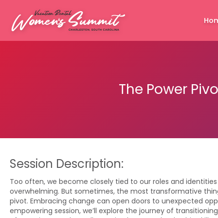
Ho
The Power Pivo
Session Description:
Too often, we become closely tied to our roles and identities
overwhelming. But sometimes, the most transformative thin
pivot. Embracing change can open doors to unexpected opport
empowering session, we’ll explore the journey of transitioning 