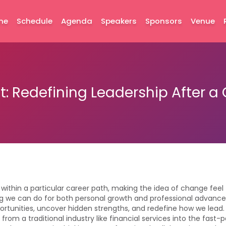
me
Schedule
Agenda
Speakers
Sponsors
Venue
t: Redefining Leadership After 
 within a particular career path, making the idea of change feel
g we can do for both personal growth and professional advance
unities, uncover hidden strengths, and redefine how we lead. I
from a traditional industry like financial services into the fast