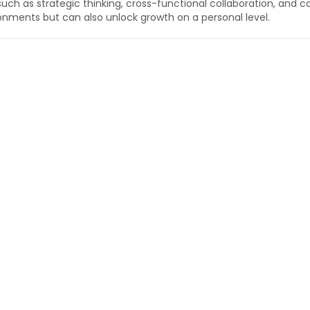
 such as strategic thinking, cross-functional collaboration, and c
onments but can also unlock growth on a personal level.