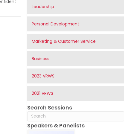
onfident
Leadership
Personal Development
Marketing & Customer Service
Business
2023 VRWS
2021 VRWS
Search Sessions
Speakers & Panelists