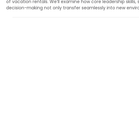
of vacation rentals. We’ll examine how core leadership skills,
decision-making not only transfer seamlessly into new envir