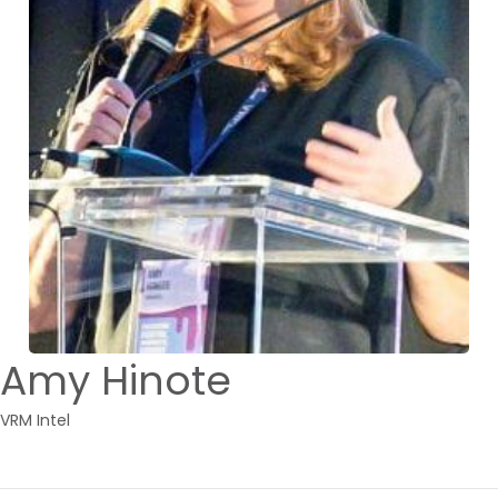
Amy Hinote
VRM Intel