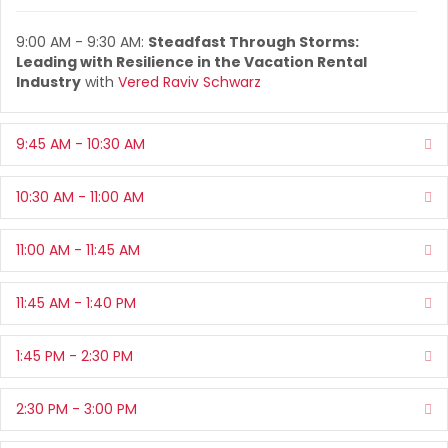
9:00 AM - 9:30 AM:
Steadfast Through Storms:
Leading with Resilience in the Vacation Rental
Industry
with
Vered Raviv Schwarz
9:45 AM - 10:30 AM
Ex
10:30 AM - 11:00 AM
Ex
11:00 AM - 11:45 AM
Ex
11:45 AM - 1:40 PM
Ex
1:45 PM - 2:30 PM
Ex
2:30 PM - 3:00 PM
Ex