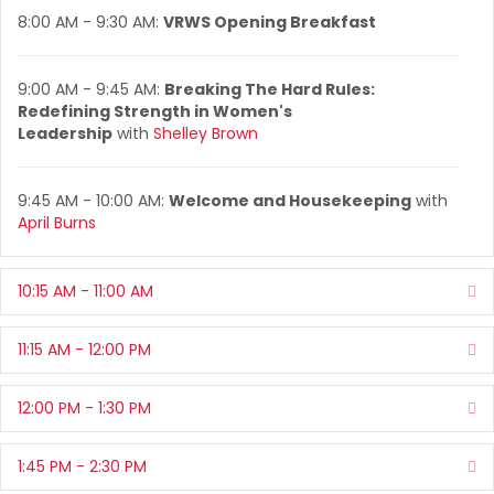
8:00 AM - 9:30 AM:
VRWS Opening Breakfast
9:00 AM - 9:45 AM:
Breaking The Hard Rules:
Redefining Strength in Women's
Leadership
with
Shelley Brown
9:45 AM - 10:00 AM:
Welcome and Housekeeping
with
April Burns
10:15 AM - 11:00 AM
Ex
11:15 AM - 12:00 PM
Ex
12:00 PM - 1:30 PM
Ex
1:45 PM - 2:30 PM
Ex