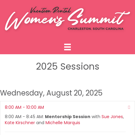
2025 Sessions
Wednesday, August 20, 2025
8:00 AM - 10:00 AM
Co
8:00 AM - 8:45 AM:
Mentorship Session
with
Sue Jones
,
Kate Kirschner
and
Michelle Marquis