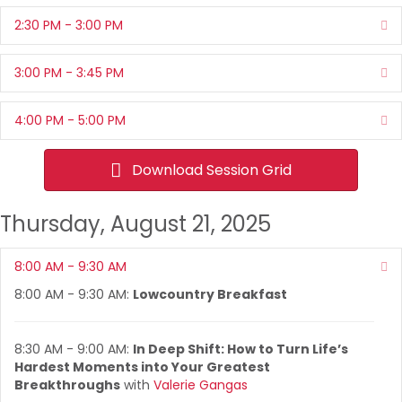
2:30 PM - 3:00 PM
Ex
3:00 PM - 3:45 PM
Ex
4:00 PM - 5:00 PM
Ex
Download Session Grid
Thursday, August 21, 2025
8:00 AM - 9:30 AM
Co
8:00 AM - 9:30 AM:
Lowcountry Breakfast
8:30 AM - 9:00 AM:
In Deep Shift: How to Turn Life’s
Hardest Moments into Your Greatest
Breakthroughs
with
Valerie Gangas