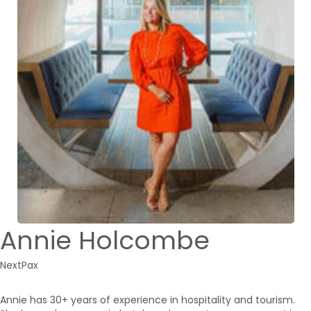
Annie Holcombe
NextPax
Annie has 30+ years of experience in hospitality and tourism.