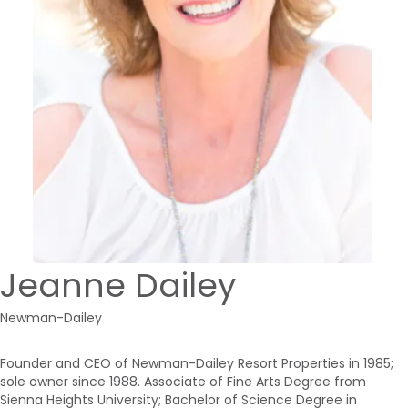
Jeanne Dailey
Newman-Dailey
Founder and CEO of Newman-Dailey Resort Properties in 1985;
sole owner since 1988. Associate of Fine Arts Degree from
Sienna Heights University; Bachelor of Science Degree in