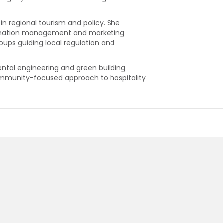
 in regional tourism and policy. She
estination management and marketing
oups guiding local regulation and
ental engineering and green building
community-focused approach to hospitality