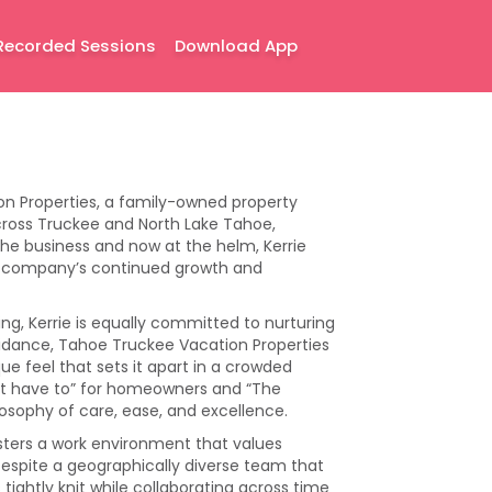
Recorded Sessions
Download App
on Properties, a family-owned property
ss Truckee and North Lake Tahoe,
 the business and now at the helm, Kerrie
he company’s continued growth and
g, Kerrie is equally committed to nurturing
guidance, Tahoe Truckee Vacation Properties
ue feel that sets it apart in a crowded
’t have to” for homeowners and “The
ilosophy of care, ease, and excellence.
fosters a work environment that values
espite a geographically diverse team that
ghtly knit while collaborating across time