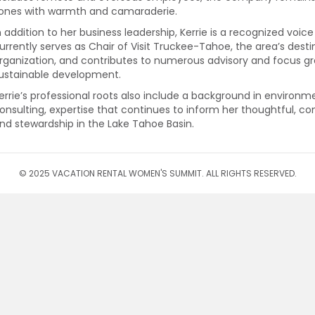
ones with warmth and camaraderie.
n addition to her business leadership, Kerrie is a recognized voice
urrently serves as Chair of Visit Truckee-Tahoe, the area’s d
rganization, and contributes to numerous advisory and focus gr
ustainable development.
errie’s professional roots also include a background in environm
onsulting, expertise that continues to inform her thoughtful, 
nd stewardship in the Lake Tahoe Basin.
© 2025 VACATION RENTAL WOMEN'S SUMMIT. ALL RIGHTS RESERVED.