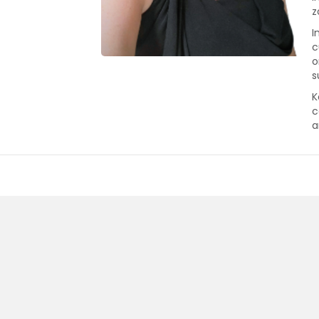
z
I
c
o
s
K
c
a