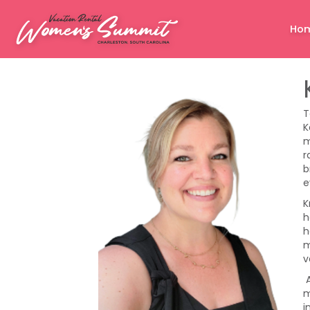
Ho
T
K
m
r
b
e
K
h
h
m
v
A
m
i