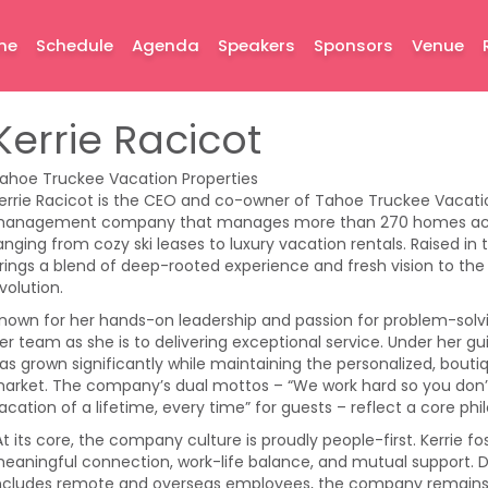
me
Schedule
Agenda
Speakers
Sponsors
Venue
Kerrie Racicot
ahoe Truckee Vacation Properties
errie Racicot is the CEO and co-owner of Tahoe Truckee Vacati
anagement company that manages more than 270 homes acro
anging from cozy ski leases to luxury vacation rentals. Raised in
rings a blend of deep-rooted experience and fresh vision to t
volution.
nown for her hands-on leadership and passion for problem-solvin
er team as she is to delivering exceptional service. Under her 
as grown significantly while maintaining the personalized, boutiq
arket. The company’s dual mottos – “We work hard so you don
acation of a lifetime, every time” for guests – reflect a core ph
t its core, the company culture is proudly people-first. Kerrie 
eaningful connection, work-life balance, and mutual support. D
ncludes remote and overseas employees, the company remains ti