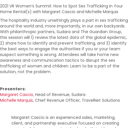
2021 VR Women’s Summit: How to Spot Sex Trafficking in Your
Home Rental(s) with Margaret Cascio and Michelle Marquis
The hospitality industry unwittingly plays a part in sex trafficking
around the world and, more importantly, in our own backyards.
With philanthropic partners, Sudara and The Guardian Group,
this session will 1) review the latest data of this global epidemic,
2) share how to identify and prevent trafficking, and 3) identify
the best ways to engage the authorities if you or your team
suspect something is wrong. Attendees will take home new
awareness and communication tactics to disrupt the sex
trafficking of women and children. Learn to be a part of the
solution, not the problem.
Presenters:
Margaret Cascio
, Head of Revenue, Sudara
Michelle Marquis
, Chief Revenue Officer, TravelNet Solutions
Margaret Cascio is an experienced sales, marketing,
client, and partnership executive focused on creating