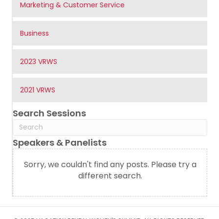
Marketing & Customer Service
Business
2023 VRWS
2021 VRWS
Search Sessions
Speakers & Panelists
Sorry, we couldn't find any posts. Please try a
different search.