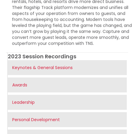
rentals, hotels, and resorts drive more direct business.
Their flagship Track platform modernizes and unifies all
aspects of your operation from owners to guests, and
from housekeeping to accounting. Modern tools have
leveled the playing field, but the game has changed, and
you can’t grow by playing it the same way. Capture and
convert more guest leads, operate more smoothly, and
outperform your competition with TNS.
2023 Session Recordings
Keynotes & General Sessions
Awards
Leadership
Personal Development