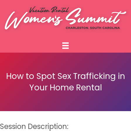
How to Spot Sex Trafficking in
Your Home Rental
Session Description: