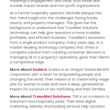
meaningful engagement and value, both inside and
outside impact brands and non-profit organizations.
As a former hospitality operator, Michelle Marquis has
first-hand insight into the challenges facing hotels,
resorts, and property managers. This gives her the
background to understand how TravelNet Solutions
technology can help give operators a more scalable,
profitable, and efficient business. TravelNet’s ascension
from a single product company, many years ago, to a
market-leading technology company that offers a
complete solution from creating consumer demand to
managing all of a property’s operations, gives their clients
a competitive edge.
More about
Sudara
:
Sudara is an Oregon-based Benefit
Corporation with a heart for empowering people and
changing the world. Their mission is to create living-wage
jobs for women in India and have a deep, generational
impact for survivors of sex trafficking and their families.
More about
TravelNet Solutions
:
TNS is on a mission to
transform how hospitality works. Their Atlas digital
marketing, website, and booking services help vacation