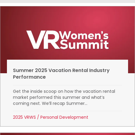
Summer 2025 Vacation Rental Industry
Performance
Get the inside scoop on how the vacation rental
market performed this summer and what’s
coming next. We’ll recap Summer...
2025 VRWS
/
Personal Development