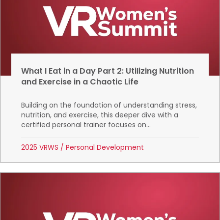
What I Eat in a Day Part 2: Utilizing Nutrition
and Exercise in a Chaotic Life
Building on the foundation of understanding stress,
nutrition, and exercise, this deeper dive with a
certified personal trainer focuses on...
2025 VRWS
/
Personal Development