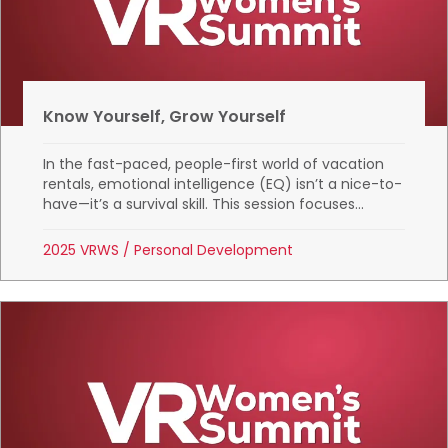
Know Yourself, Grow Yourself
In the fast-paced, people-first world of vacation
rentals, emotional intelligence (EQ) isn’t a nice-to-
have—it’s a survival skill. This session focuses...
2025 VRWS
/
Personal Development