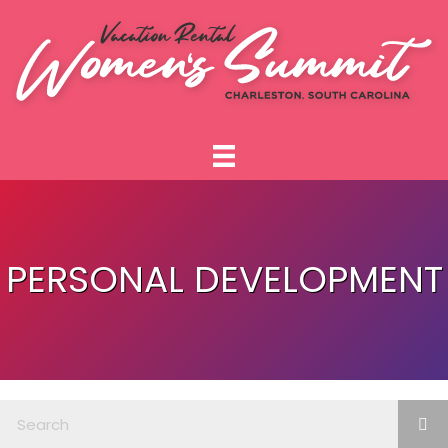
PERSONAL DEVELOPMENT