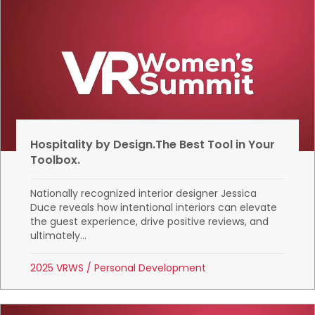
Hospitality by Design.The Best Tool in Your
Toolbox.
Nationally recognized interior designer Jessica
Duce reveals how intentional interiors can elevate
the guest experience, drive positive reviews, and
ultimately...
2025 VRWS
/
Personal Development