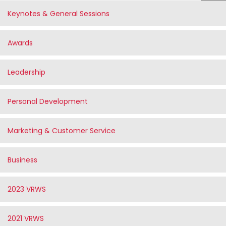
Keynotes & General Sessions
Awards
Leadership
Personal Development
Marketing & Customer Service
Business
2023 VRWS
2021 VRWS