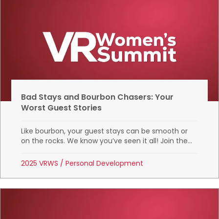
Bad Stays and Bourbon Chasers: Your
Worst Guest Stories
Like bourbon, your guest stays can be smooth or
on the rocks. We know you’ve seen it all! Join the...
2025 VRWS
/
Personal Development