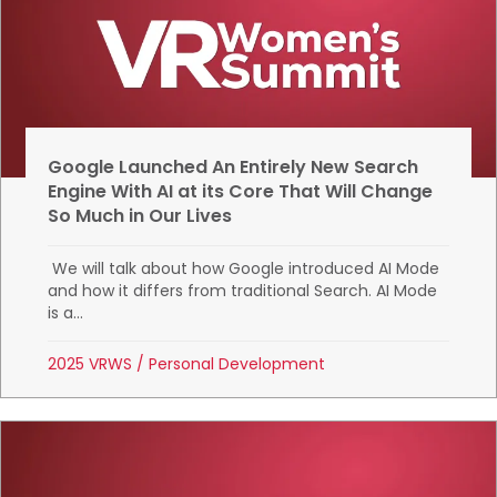
Google Launched An Entirely New Search
Engine With AI at its Core That Will Change
So Much in Our Lives
We will talk about how Google introduced AI Mode
and how it differs from traditional Search. AI Mode
is a...
2025 VRWS
/
Personal Development